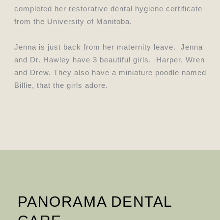
completed her restorative dental hygiene certificate
from the University of Manitoba.
Jenna is just back from her maternity leave. Jenna
and Dr. Hawley have 3 beautiful girls, Harper, Wren
and Drew. They also have a miniature poodle named
Billie, that the girls adore.
PANORAMA DENTAL