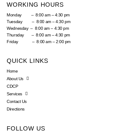
WORKING HOURS
Monday – 8:00 am – 4:30 pm
Tuesday – 8:00 am – 4:30 pm
Wednesday – 8:00 am – 4:30 pm
Thursday – 8:00 am – 4:30 pm
Friday – 8:00 am – 2:00 pm
QUICK LINKS
Home
About Us
CDCP
Services
Contact Us
Directions
FOLLOW US