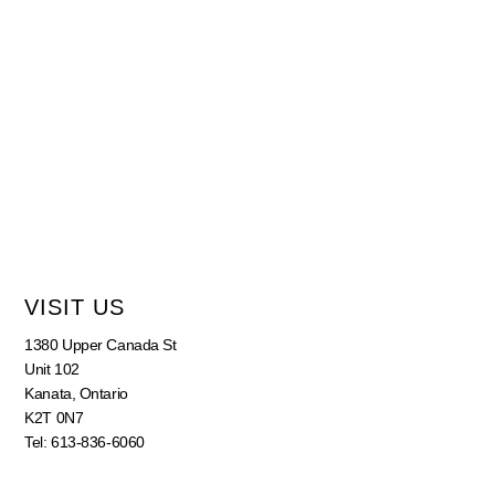
VISIT US
1380 Upper Canada St
Unit 102
Kanata, Ontario
K2T 0N7
Tel: 613-836-6060