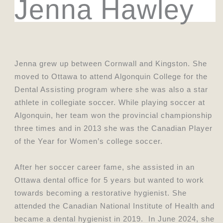
Jenna Hawley
Jenna grew up between Cornwall and Kingston. She
moved to Ottawa to attend Algonquin College for the
Dental Assisting program where she was also a star
athlete in collegiate soccer. While playing soccer at
Algonquin, her team won the provincial championship
three times and in 2013 she was the Canadian Player
of the Year for Women’s college soccer.
After her soccer career fame, she assisted in an
Ottawa dental office for 5 years but wanted to work
towards becoming a restorative hygienist. She
attended the Canadian National Institute of Health and
became a dental hygienist in 2019. In June 2024, she