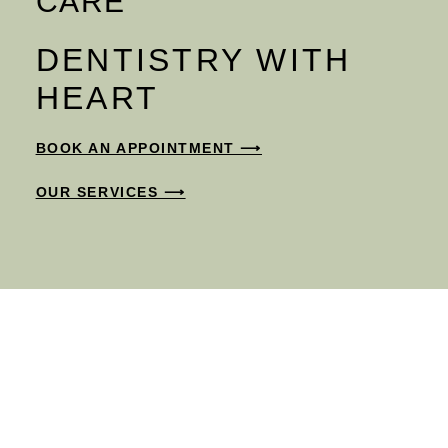
CARE
DENTISTRY WITH
HEART
BOOK AN APPOINTMENT ⟶
OUR SERVICES ⟶