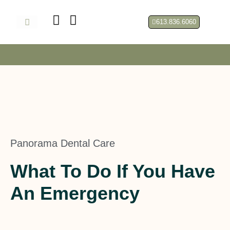
Skip
to
613.836.6060
content
About Us
Panorama Dental Care
What To Do If You Have
An Emergency