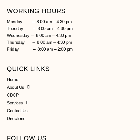
WORKING HOURS
Monday – 8:00 am – 4:30 pm
Tuesday – 8:00 am – 4:30 pm
Wednesday – 8:00 am – 4:30 pm
Thursday – 8:00 am – 4:30 pm
Friday – 8:00 am – 2:00 pm
QUICK LINKS
Home
About Us
CDCP
Services
Contact Us
Directions
FOLLOW US