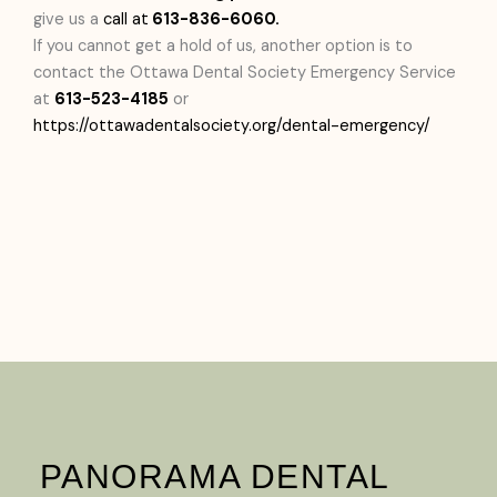
give us a
call at
613-836-6060.
If you cannot get a hold of us, another option is to
contact the Ottawa Dental Society Emergency Service
at
613-523-4185
or
https://ottawadentalsociety.org/dental-emergency/
PANORAMA DENTAL