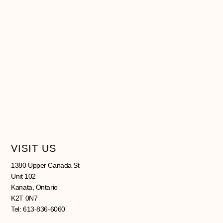
VISIT US
1380 Upper Canada St
Unit 102
Kanata, Ontario
K2T 0N7
Tel: 613-836-6060