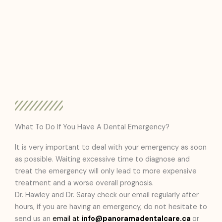
What To Do If You Have A Dental Emergency?
It is very important to deal with your emergency as soon
as possible. Waiting excessive time to diagnose and
treat the emergency will only lead to more expensive
treatment and a worse overall prognosis.
Dr. Hawley and Dr. Saray check our email regularly after
hours, if you are having an emergency, do not hesitate to
send us an
email at
info@panoramadentalcare.ca
or