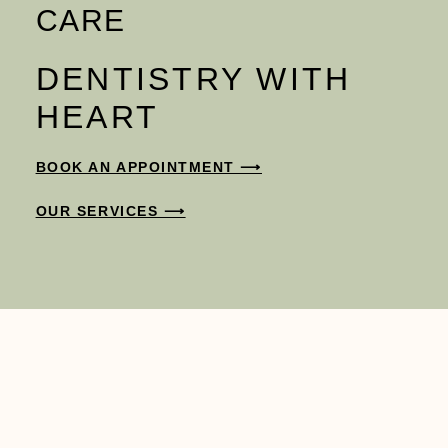
CARE
DENTISTRY WITH
HEART
BOOK AN APPOINTMENT ⟶
OUR SERVICES ⟶