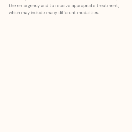
the emergency and to receive appropriate treatment,
which may include many different modalities.