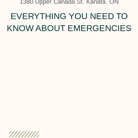
1380 Upper Canada St. Kanata. ON
EVERYTHING YOU NEED TO
KNOW ABOUT EMERGENCIES