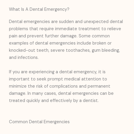
What Is A Dental Emergency?
Dental emergencies are sudden and unexpected dental
problems that require immediate treatment to relieve
pain and prevent further damage. Some common
examples of dental emergencies include broken or
knocked-out teeth, severe toothaches, gum bleeding,
and infections.
If you are experiencing a dental emergency, it is
important to seek prompt medical attention to
minimize the risk of complications and permanent
damage. In many cases, dental emergencies can be
treated quickly and effectively by a dentist.
Common Dental Emergencies