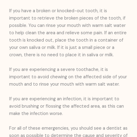
If you have a broken or knocked-out tooth, it is
important to retrieve the broken pieces of the tooth, if
possible. You can rinse your mouth with warm salt water
to help clean the area and relieve some pain. If an entire
tooth is knocked out, place the tooth in a container of
your own saliva or milk. If it is just a small piece or a
crown, there is no need to place it in saliva or milk.
If you are experiencing a severe toothache, it is
important to avoid chewing on the affected side of your
mouth and to rinse your mouth with warm salt water.
If you are experiencing an infection, it is important to
avoid brushing or flossing the affected area, as this can
make the infection worse.
For all of these emergencies, you should see a dentist as
soon as possible to determine the cause and severity of