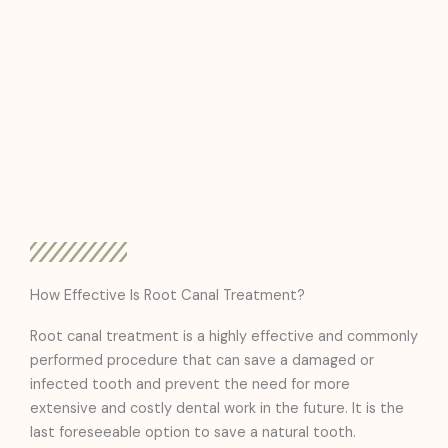
How Effective Is Root Canal Treatment?
Root canal treatment is a highly effective and commonly
performed procedure that can save a damaged or
infected tooth and prevent the need for more
extensive and costly dental work in the future. It is the
last foreseeable option to save a natural tooth.