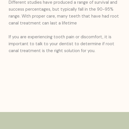
Different studies have produced a range of survival and
success percentages, but typically fall in the 90-95%
range. With proper care, many teeth that have had root
canal treatment can last a lifetime
If you are experiencing tooth pain or discomfort, it is
important to talk to your dentist to determine if root
canal treatment is the right solution for you.