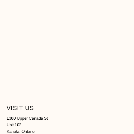
VISIT US
1380 Upper Canada St
Unit 102
Kanata, Ontario