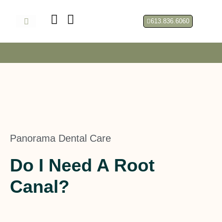
Skip
to
613.836.6060
content
About Us
Panorama Dental Care
Do I Need A Root
Canal?