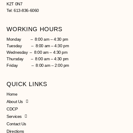
K2T 0N7
Tel: 613-836-6060
WORKING HOURS
Monday – 8:00 am – 4:30 pm
Tuesday – 8:00 am – 4:30 pm
Wednesday – 8:00 am – 4:30 pm
Thursday – 8:00 am – 4:30 pm
Friday – 8:00 am – 2:00 pm
QUICK LINKS
Home
About Us
CDCP
Services
Contact Us
Directions