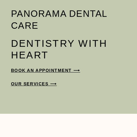
PANORAMA DENTAL
CARE
DENTISTRY WITH
HEART
BOOK AN APPOINTMENT ⟶
OUR SERVICES ⟶