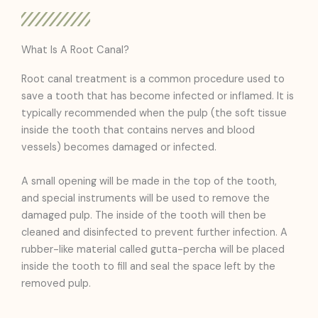
What Is A Root Canal?
Root canal treatment is a common procedure used to
save a tooth that has become infected or inflamed. It is
typically recommended when the pulp (the soft tissue
inside the tooth that contains nerves and blood
vessels) becomes damaged or infected.
A small opening will be made in the top of the tooth,
and special instruments will be used to remove the
damaged pulp. The inside of the tooth will then be
cleaned and disinfected to prevent further infection. A
rubber-like material called gutta-percha will be placed
inside the tooth to fill and seal the space left by the
removed pulp.