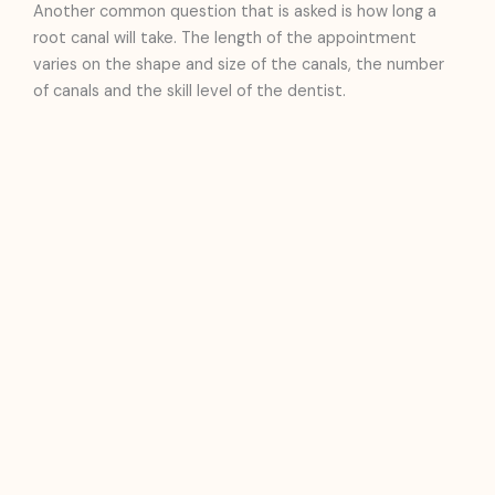
Another common question that is asked is how long a
root canal will take. The length of the appointment
varies on the shape and size of the canals, the number
of canals and the skill level of the dentist.