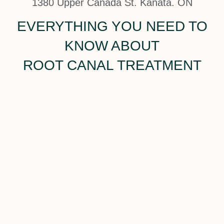
1380 Upper Canada St. Kanata. ON
EVERYTHING YOU NEED TO
KNOW ABOUT
ROOT CANAL TREATMENT