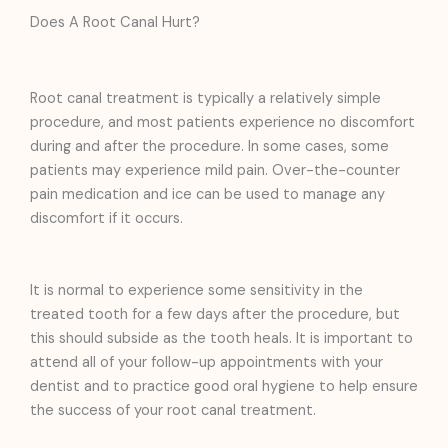
Does A Root Canal Hurt?
Root canal treatment is typically a relatively simple
procedure, and most patients experience no discomfort
during and after the procedure. In some cases, some
patients may experience mild pain. Over-the-counter
pain medication and ice can be used to manage any
discomfort if it occurs.
It is normal to experience some sensitivity in the
treated tooth for a few days after the procedure, but
this should subside as the tooth heals. It is important to
attend all of your follow-up appointments with your
dentist and to practice good oral hygiene to help ensure
the success of your root canal treatment.